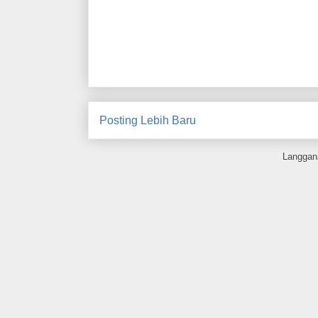
Posting Lebih Baru
Langgan