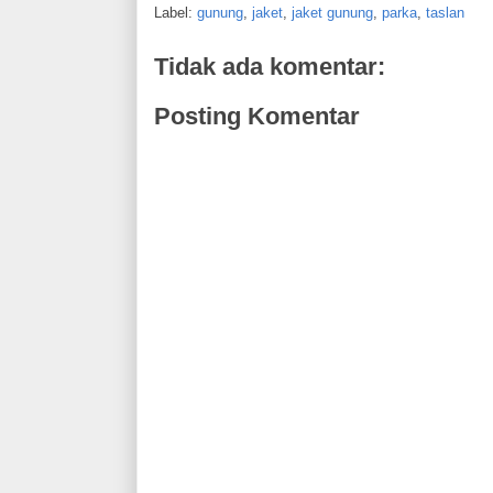
Label:
gunung
,
jaket
,
jaket gunung
,
parka
,
taslan
Tidak ada komentar:
Posting Komentar