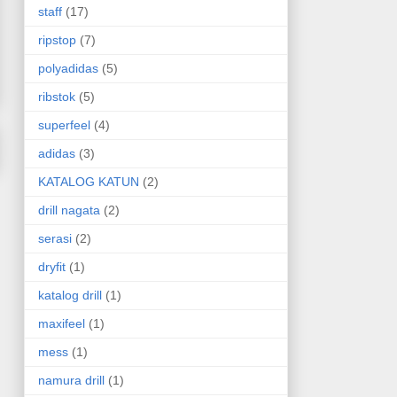
staff
(17)
ripstop
(7)
polyadidas
(5)
ribstok
(5)
superfeel
(4)
adidas
(3)
KATALOG KATUN
(2)
drill nagata
(2)
serasi
(2)
dryfit
(1)
katalog drill
(1)
maxifeel
(1)
mess
(1)
namura drill
(1)