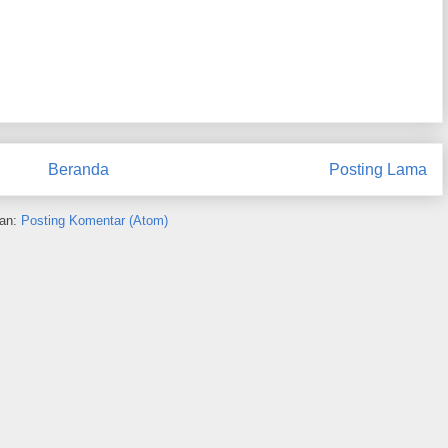
Beranda
Posting Lama
an:
Posting Komentar (Atom)