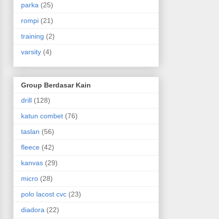
parka
(25)
rompi
(21)
training
(2)
varsity
(4)
Group Berdasar Kain
drill
(128)
katun combet
(76)
taslan
(56)
fleece
(42)
kanvas
(29)
micro
(28)
polo lacost cvc
(23)
diadora
(22)