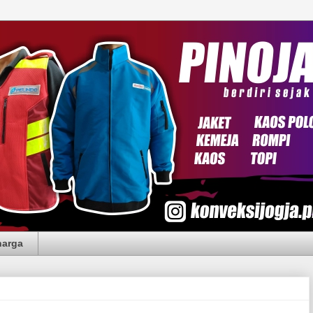
harga