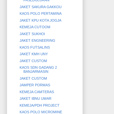
PASEDULURAN
JAKET SAKURA GAKKOU
KAOS POLO PERTAMINA
JAKET KPU KOTA JOGJA
KEMEJA CUTOOM
JAKET SUKHOI
JAKET ENGNEERING
KAOS FUTSALINS
JAKET KMH UNY
JAKET CUSTOM
KAOS SDN GADANG 2
BANJARMASIN
JAKET CUSTOM
JAMPER PORMAS
KEMEJA CAMTERAS
JAKET IBNU UMAR
KEMEJA/PDH PROJECT
KAOS POLO MICROMINE