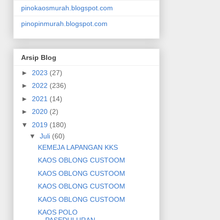
pinokaosmurah.blogspot.com
pinopinmurah.blogspot.com
Arsip Blog
►
2023
(27)
►
2022
(236)
►
2021
(14)
►
2020
(2)
▼
2019
(180)
▼
Juli
(60)
KEMEJA LAPANGAN KKS
KAOS OBLONG CUSTOOM
KAOS OBLONG CUSTOOM
KAOS OBLONG CUSTOOM
KAOS OBLONG CUSTOOM
KAOS POLO