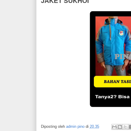
JAKET SUKHOI
Diposting oleh
admin pino
di
20.35