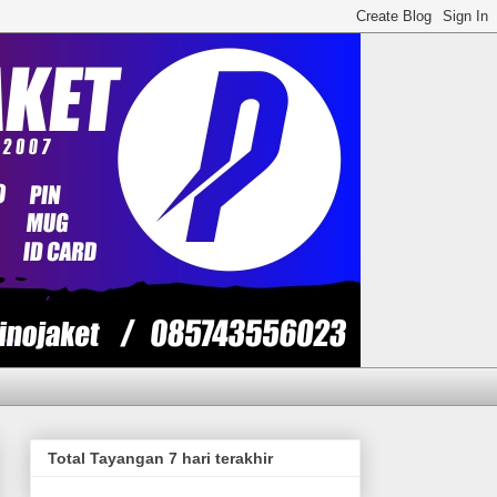
Total Tayangan 7 hari terakhir