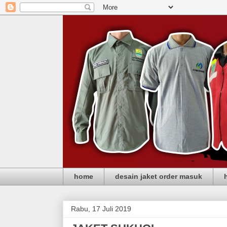
home
desain jaket order masuk
Rabu, 17 Juli 2019