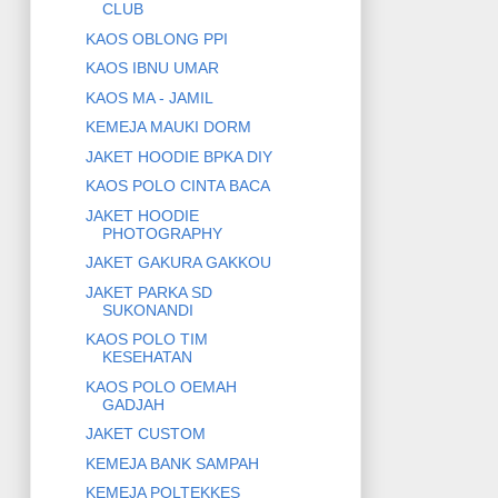
CLUB
KAOS OBLONG PPI
KAOS IBNU UMAR
KAOS MA - JAMIL
KEMEJA MAUKI DORM
JAKET HOODIE BPKA DIY
KAOS POLO CINTA BACA
JAKET HOODIE
PHOTOGRAPHY
JAKET GAKURA GAKKOU
JAKET PARKA SD
SUKONANDI
KAOS POLO TIM
KESEHATAN
KAOS POLO OEMAH
GADJAH
JAKET CUSTOM
KEMEJA BANK SAMPAH
KEMEJA POLTEKKES