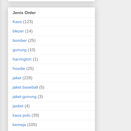
Jenis Order
Kaos
(123)
blezer
(14)
bomber
(25)
gunung
(10)
harrington
(1)
hoodie
(25)
jaket
(228)
jaket baseball
(5)
jaket gunung
(3)
jasket
(4)
kaos polo
(39)
kemeja
(105)