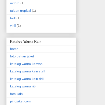
oxford
(1)
taipan tropical
(1)
twill
(1)
vinil
(1)
Katalog Warna Kain
home
foto bahan jaket
katalog warna kanvas
katalog warna kain staff
katalog warna kain drill
katalog warna rib
foto kain
pinojaket.com